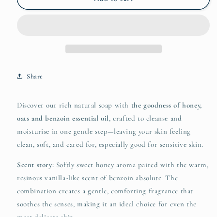
and
and
Oat
Oat
Soap
Soap
Bar
Bar
with
with
Benzoin
Benzoin
Essential
Essential
Share
Oil
Oil
200g
200g
Discover our rich natural soap with
the goodness of honey,
oats and benzoin essential oil
, crafted to cleanse and
moisturise in one gentle step—leaving your skin feeling
clean, soft, and cared for, especially good for sensitive skin.
Scent story:
Softly sweet honey aroma paired with the warm,
resinous vanilla-like scent of benzoin absolute. The
combination creates a gentle, comforting fragrance that
soothes the senses, making it an ideal choice for even the