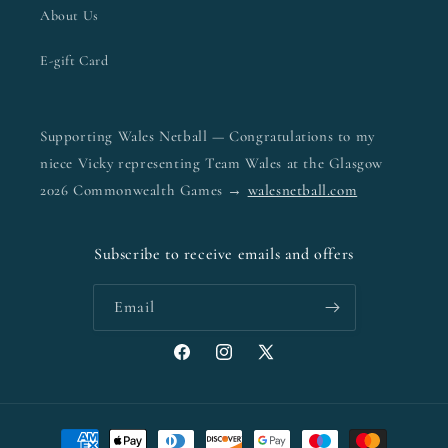
About Us
E-gift Card
Supporting Wales Netball — Congratulations to my
niece Vicky representing Team Wales at the Glasgow
2026 Commonwealth Games →
walesnetball.com
Subscribe to receive emails and offers
Email
Facebook
Instagram
X
(Twitter)
Payment