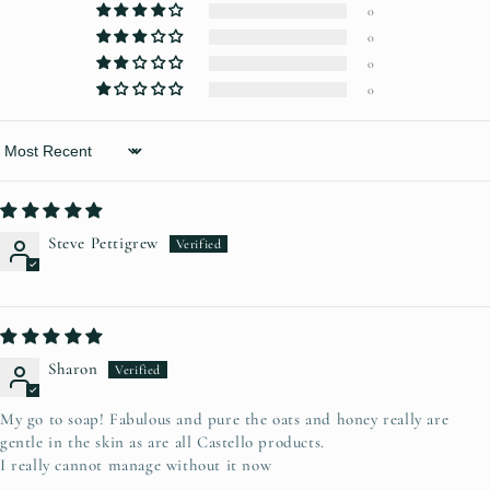
0
0
0
0
Sort by
Steve Pettigrew
Sharon
My go to soap! Fabulous and pure the oats and honey really are
gentle in the skin as are all Castello products.
I really cannot manage without it now