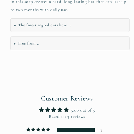
in this soap creates a hard, long-lasting bar that can last up
to two months with daily use.
The finest ingredients here...
►
Free from...
►
Customer Reviews
5.00 out of 5
Based on 3 reviews
3