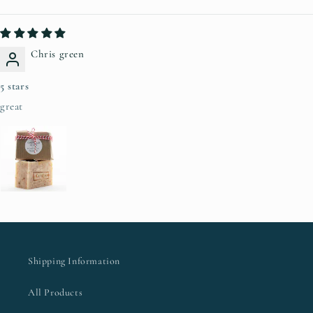
Chris green
5 stars
great
Shipping Information
All Products