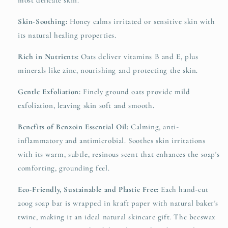
most delicate skin.
Skin-Soothing:
Honey calms irritated or sensitive skin with
its natural healing properties.
Rich in Nutrients:
Oats deliver vitamins B and E, plus
minerals like zinc, nourishing and protecting the skin.
Gentle Exfoliation:
Finely ground oats provide mild
exfoliation, leaving skin soft and smooth.
Benefits of Benzoin Essential Oil:
Calming, anti-
inflammatory and antimicrobial. Soothes skin irritations
with its warm, subtle, resinous scent that enhances the soap's
comforting, grounding feel.
Eco-Friendly, Sustainable and Plastic Free:
Each hand-cut
200g soap bar is wrapped in kraft paper with natural baker's
twine, making it an ideal natural skincare gift. The beeswax