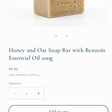
Open
media
1
of
1
/
6
in
modal
Honey and Oat Soap Bar with Benzoin
Essential Oil 200g
Regular
£6.95
price
FREE SHIPPING OVER £30.
Quantity
Decrease
Increase
quantity
quantity
for
for
Honey
Honey
Add to cart