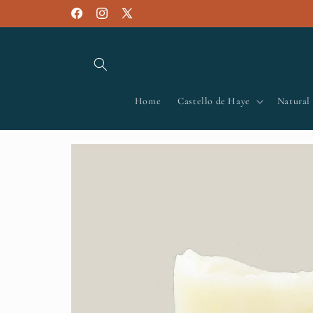
Skip to
Facebook
Instagram
X
content
(Twitter)
Home
Castello de Haye
Natural
Skip to
product
information