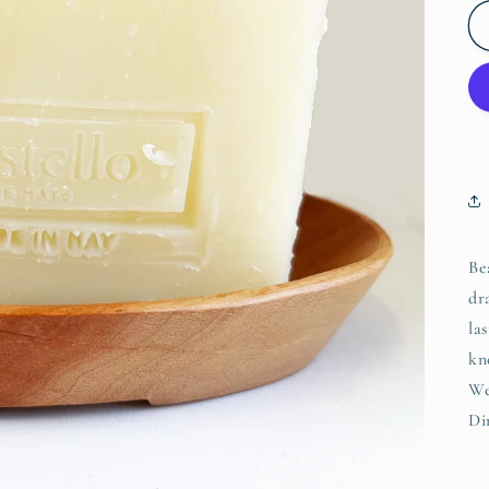
Be
dr
la
kn
We
Di