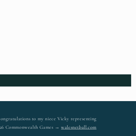
ongratulations to my niece Vicky representing
 2026 Commonwealth Games →
walesnetball.com