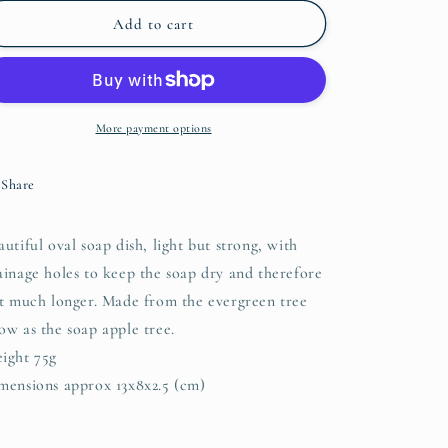
for
for
Oval
Oval
Add to cart
Wooden
Wooden
Soap
Soap
Dish
Dish
with
with
Drainage
Drainage
More payment options
Holes
Holes
Share
autiful oval soap dish, light but strong, with
ainage holes to keep the soap dry and therefore
st much longer. Made from the evergreen tree
ow as the soap apple tree.
ight 75g
mensions approx 13x8x2.5 (cm)